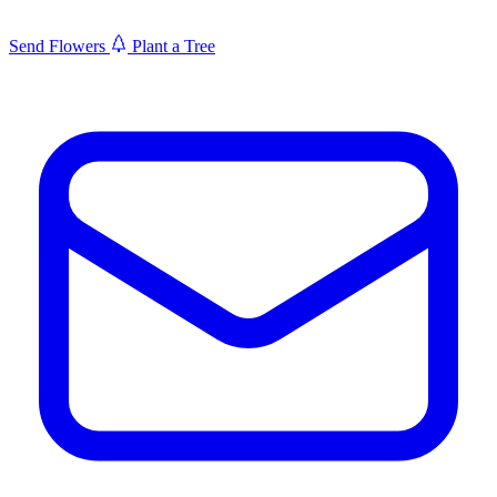
Send Flowers
Plant a Tree