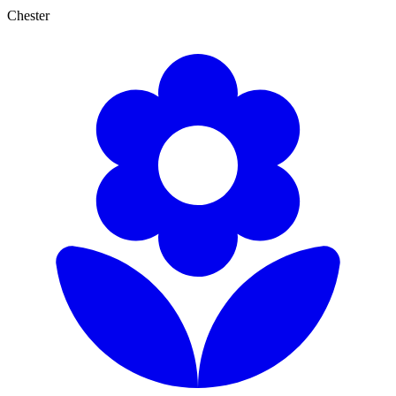
Chester