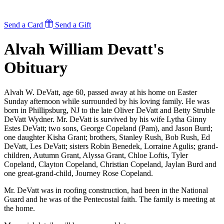
Send a Card
Send a Gift
Alvah William Devatt's
Obituary
Alvah W. DeVatt, age 60, passed away at his home on Easter
Sunday afternoon while surrounded by his loving family. He was
born in Phillipsburg, NJ to the late Oliver DeVatt and Betty Struble
DeVatt Wydner. Mr. DeVatt is survived by his wife Lytha Ginny
Estes DeVatt; two sons, George Copeland (Pam), and Jason Burd;
one daughter Kisha Grant; brothers, Stanley Rush, Bob Rush, Ed
DeVatt, Les DeVatt; sisters Robin Benedek, Lorraine Agulis; grand-
children, Autumn Grant, Alyssa Grant, Chloe Loftis, Tyler
Copeland, Clayton Copeland, Christian Copeland, Jaylan Burd and
one great-grand-child, Journey Rose Copeland.
Mr. DeVatt was in roofing construction, had been in the National
Guard and he was of the Pentecostal faith. The family is meeting at
the home.