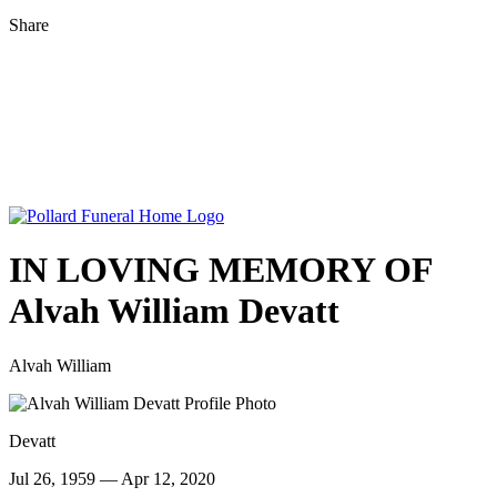
Share
IN LOVING MEMORY OF
Alvah William Devatt
Alvah William
Devatt
Jul 26, 1959 — Apr 12, 2020