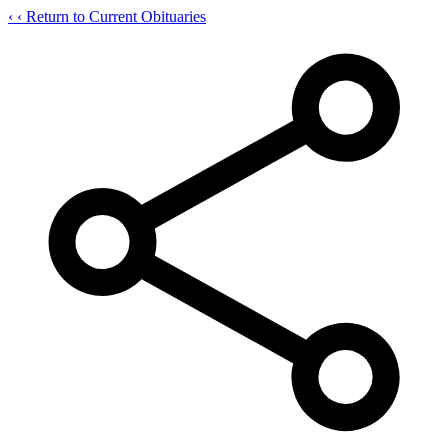
‹
‹ Return to Current Obituaries