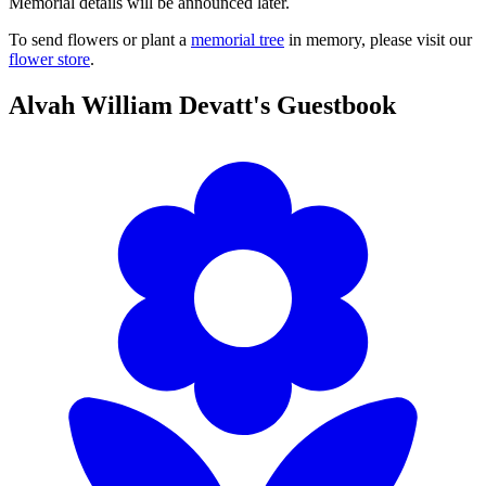
Memorial details will be announced later.
To send flowers or plant a
memorial tree
in memory, please visit our
flower store
.
Alvah William Devatt's
Guestbook