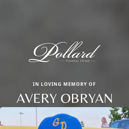
IN LOVING MEMORY OF
AVERY OBRYAN