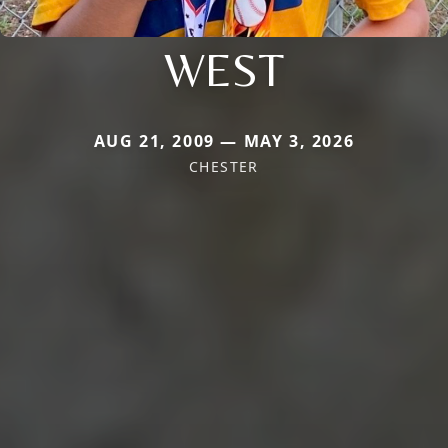
WEST
AUG 21, 2009 — MAY 3, 2026
CHESTER