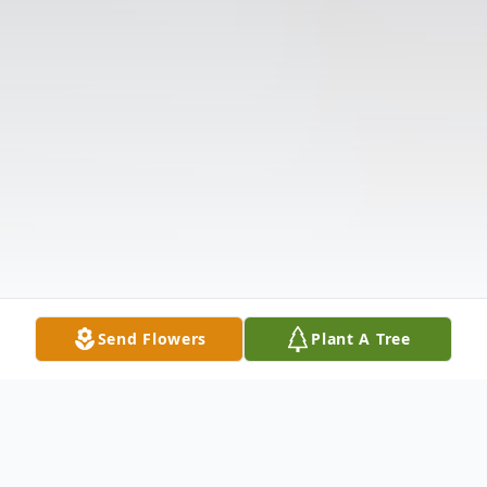
Send Flowers
Plant A Tree