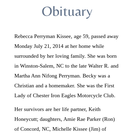
Obituary
Rebecca Perryman Kissee, age 59, passed away
Monday July 21, 2014 at her home while
surrounded by her loving family. She was born
in Winston-Salem, NC to the late Walter R. and
Martha Ann Nifong Perryman. Becky was a
Christian and a homemaker. She was the First
Lady of Chester Iron Eagles Motorcycle Club.
Her survivors are her life partner, Keith
Honeycutt; daughters, Amie Rae Parker (Ron)
of Concord, NC, Michelle Kissee (Jim) of