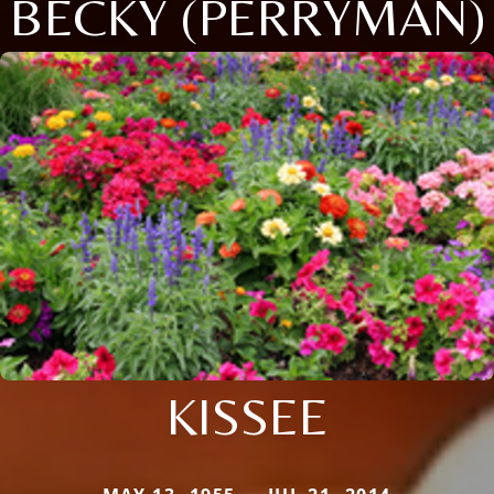
BECKY (PERRYMAN)
KISSEE