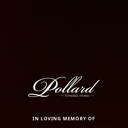
IN LOVING MEMORY OF