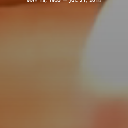
MAY 13, 1955 — JUL 21, 2014