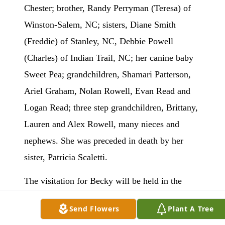
Chester; brother, Randy Perryman (Teresa) of
Winston-Salem, NC; sisters, Diane Smith
(Freddie) of Stanley, NC, Debbie Powell
(Charles) of Indian Trail, NC; her canine baby
Sweet Pea; grandchildren, Shamari Patterson,
Ariel Graham, Nolan Rowell, Evan Read and
Logan Read; three step grandchildren, Brittany,
Lauren and Alex Rowell, many nieces and
nephews. She was preceded in death by her
sister, Patricia Scaletti.
The visitation for Becky will be held in the
sanctuary of Chester First Church of the
Send Flowers
Plant A Tree
Nazarene, Saturday July 26 from 2 to 3 p.m.