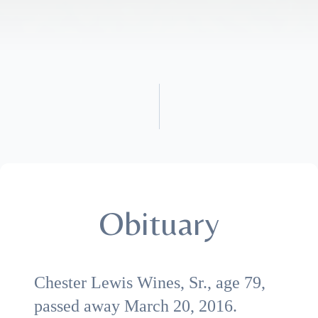
Obituary
Chester Lewis Wines, Sr., age 79,
passed away March 20, 2016.