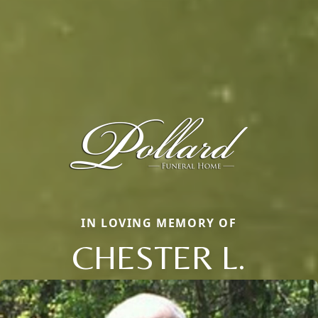
IN LOVING MEMORY OF
CHESTER L.