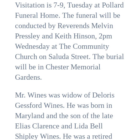
Visitation is 7-9, Tuesday at Pollard
Funeral Home. The funeral will be
conducted by Reverends Melvin
Pressley and Keith Hinson, 2pm
Wednesday at The Community
Church on Saluda Street. The burial
will be in Chester Memorial
Gardens.
Mr. Wines was widow of Deloris
Gessford Wines. He was born in
Maryland and the son of the late
Elias Clarence and Lida Bell
Shipley Wines. He was a retired