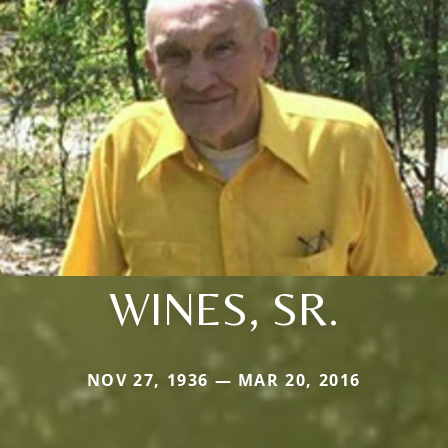
WINES, SR.
NOV 27, 1936 — MAR 20, 2016