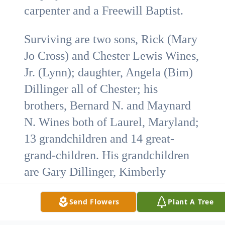
carpenter and a Freewill Baptist.
Surviving are two sons, Rick (Mary
Jo Cross) and Chester Lewis Wines,
Jr. (Lynn); daughter, Angela (Bim)
Dillinger all of Chester; his
brothers, Bernard N. and Maynard
N. Wines both of Laurel, Maryland;
13 grandchildren and 14 great-
grand-children. His grandchildren
are Gary Dillinger, Kimberly
Dillinger, Trent Cross, Danielle
Send Flowers
Plant A Tree
Caston (Quinton), Richard Wines II,
C.L. Wines (Lori), Josh Wines