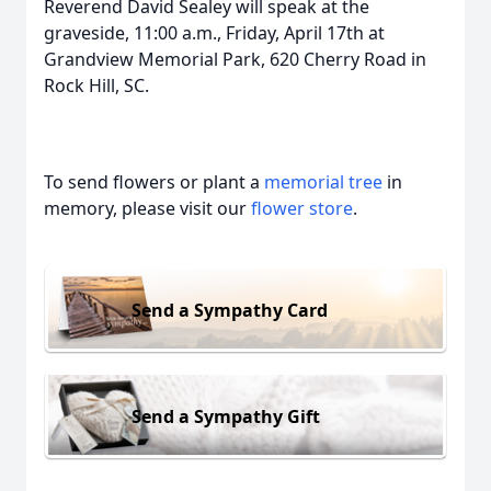
Reverend David Sealey will speak at the
graveside, 11:00 a.m., Friday, April 17th at
Grandview Memorial Park, 620 Cherry Road in
Rock Hill, SC.
To send flowers or plant a
memorial tree
in
memory, please visit our
flower store
.
Send a Sympathy Card
Send a Sympathy Gift