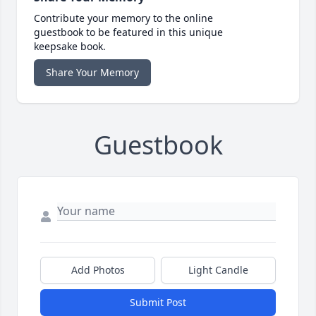
Contribute your memory to the online
guestbook to be featured in this unique
keepsake book.
Share Your Memory
Guestbook
Add Photos
Light Candle
Submit Post