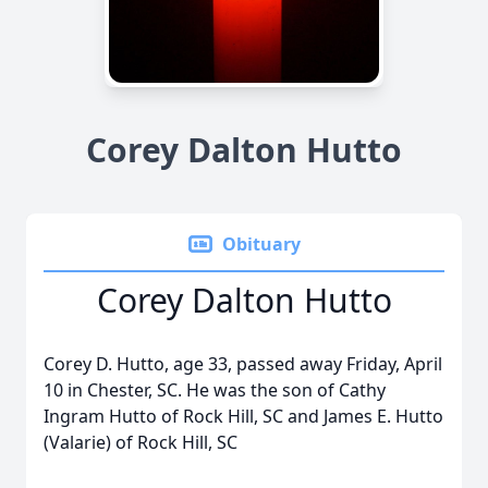
Corey Dalton Hutto
Obituary
Corey Dalton Hutto
Corey D. Hutto, age 33, passed away Friday, April
10 in Chester, SC. He was the son of Cathy
Ingram Hutto of Rock Hill, SC and James E. Hutto
(Valarie) of Rock Hill, SC