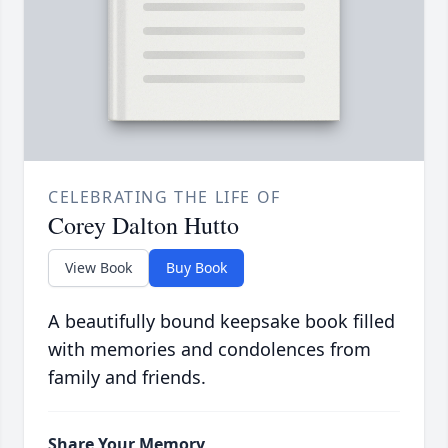
CELEBRATING THE LIFE OF
Corey Dalton Hutto
View Book
Buy Book
A beautifully bound keepsake book filled
with memories and condolences from
family and friends.
Share Your Memory