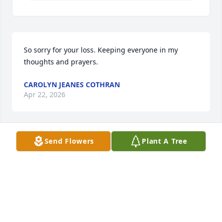
So sorry for your loss. Keeping everyone in my 
thoughts and prayers.
CAROLYN JEANES COTHRAN
Apr 22, 2026
Send Flowers
Plant A Tree