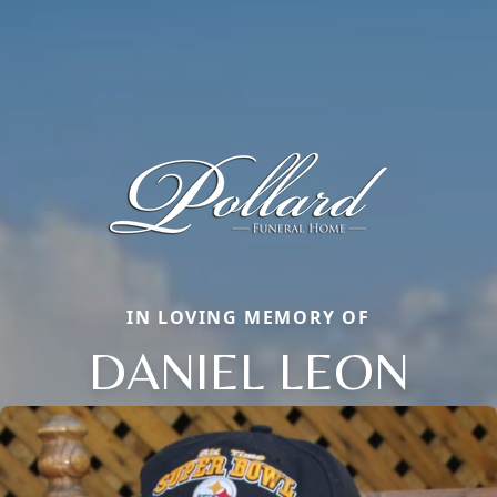
IN LOVING MEMORY OF
DANIEL LEON