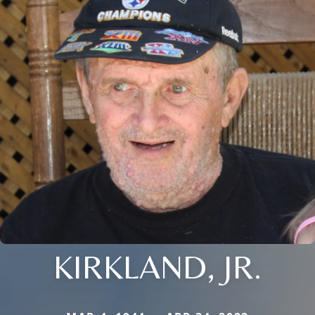
KIRKLAND, JR.