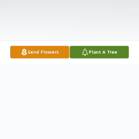
Send Flowers
Plant A Tree
Obituary