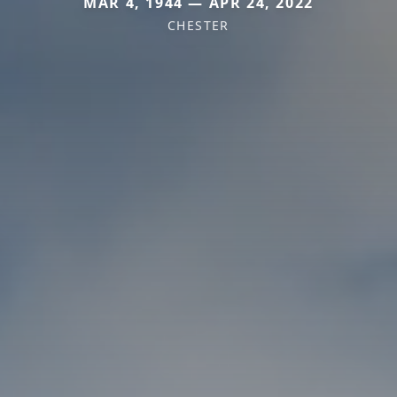
MAR 4, 1944 — APR 24, 2022
CHESTER