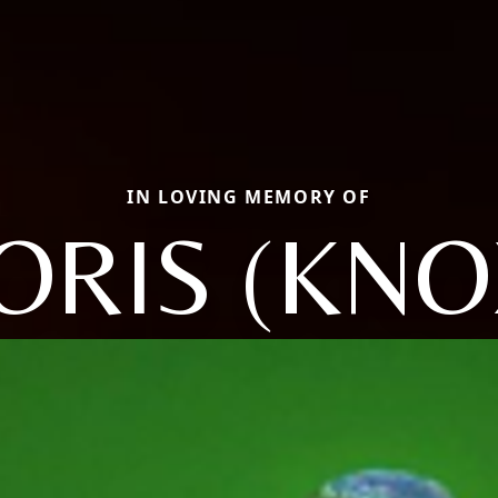
IN LOVING MEMORY OF
ORIS (KNO