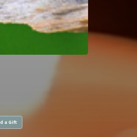
d a Gift