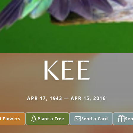
KEE
APR 17, 1943 — APR 15, 2016
d Flowers
Plant a Tree
Send a Card
Sen