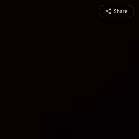
Share