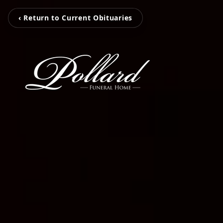
‹ Return to Current Obituaries