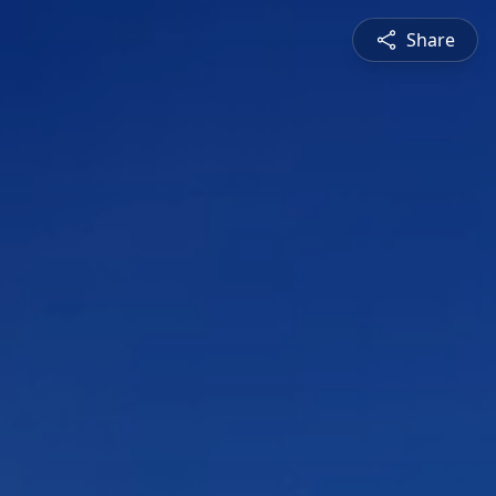
Share