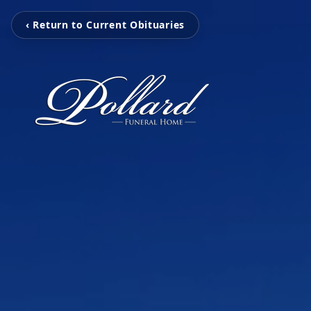
‹ Return to Current Obituaries