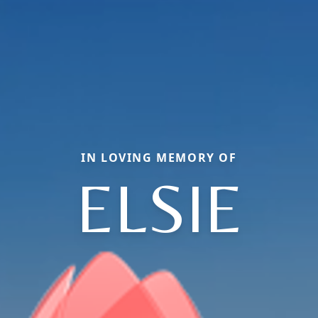
IN LOVING MEMORY OF
ELSIE