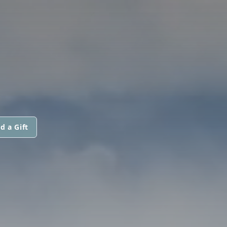
d a Gift