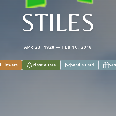
STILES
APR 23, 1928 — FEB 16, 2018
d Flowers
Plant a Tree
Send a Card
Sen