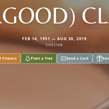
LGOOD) C
FEB 14, 1951 — AUG 30, 2019
CHESTER
d Flowers
Plant a Tree
Send a Card
Sen