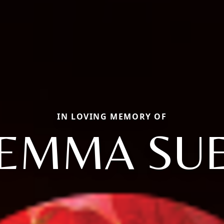
IN LOVING MEMORY OF
EMMA SU