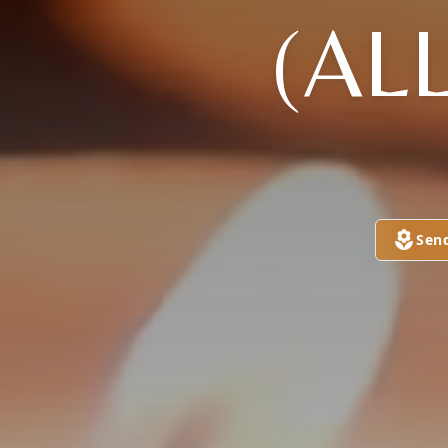
(AL
Sen