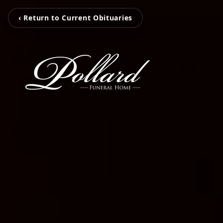
‹ Return to Current Obituaries