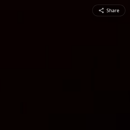
Share