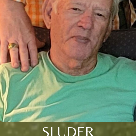
SLUDER