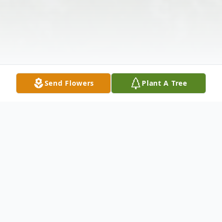
Send Flowers
Plant A Tree
Obituary