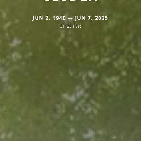
JUN 2, 1940 — JUN 7, 2025
CHESTER