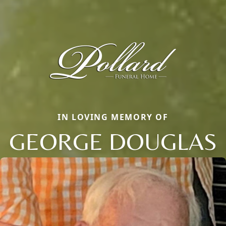
IN LOVING MEMORY OF
GEORGE DOUGLAS