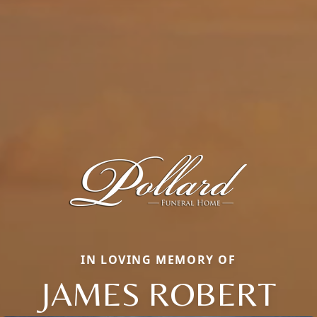
IN LOVING MEMORY OF
JAMES ROBERT