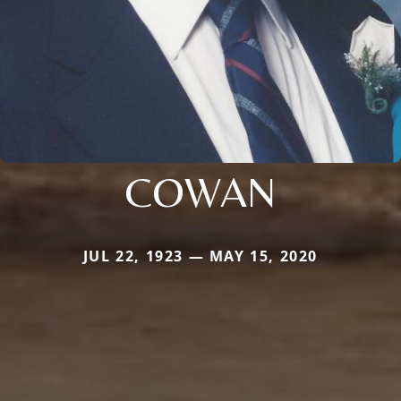
COWAN
JUL 22, 1923 — MAY 15, 2020