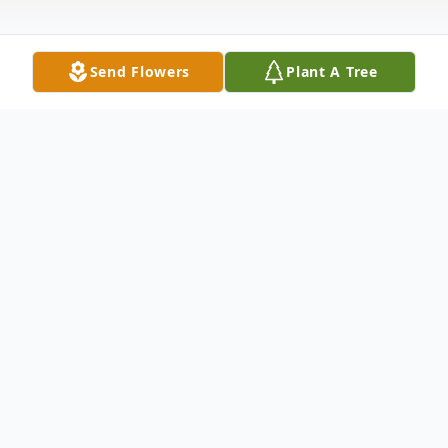
Send Flowers
Plant A Tree
Obituary
James Robert Cowan, age 96, passed away
May 15, 2020. Mr. Cowan was the widower
of Shirley Fox Cowan. He was born in