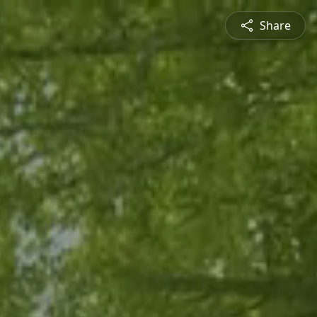
Share