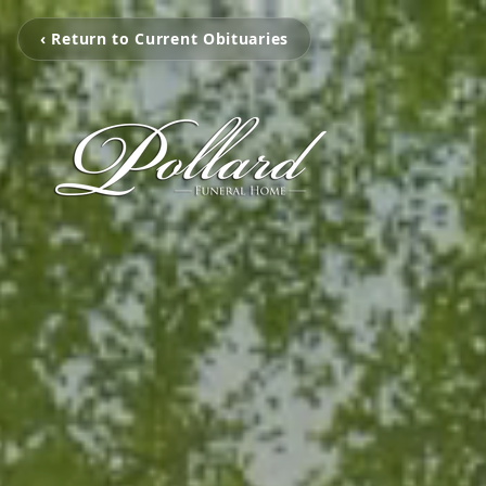
‹ Return to Current Obituaries