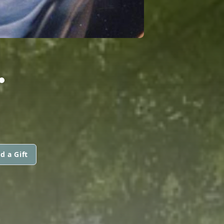
.
d a Gift