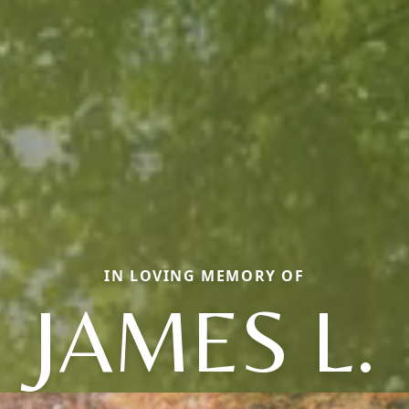
IN LOVING MEMORY OF
JAMES L.