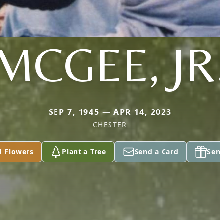
MCGEE, JR
SEP 7, 1945 — APR 14, 2023
CHESTER
d Flowers
Plant a Tree
Send a Card
Sen