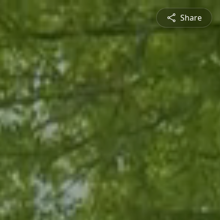
Share