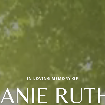
IN LOVING MEMORY OF
JANIE RUT