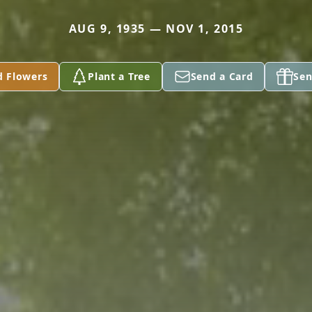
AUG 9, 1935 — NOV 1, 2015
d Flowers
Plant a Tree
Send a Card
Sen