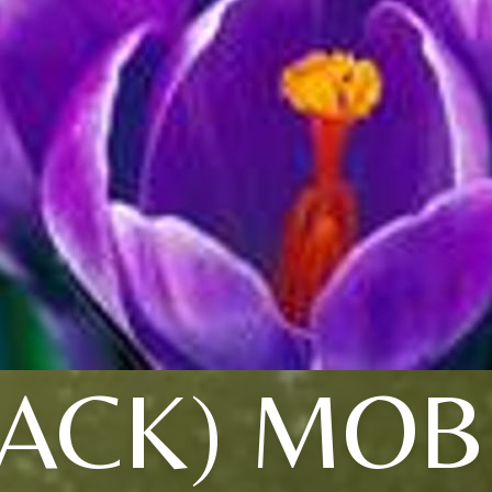
LACK) MOB