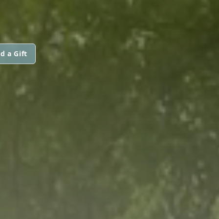
d a Gift