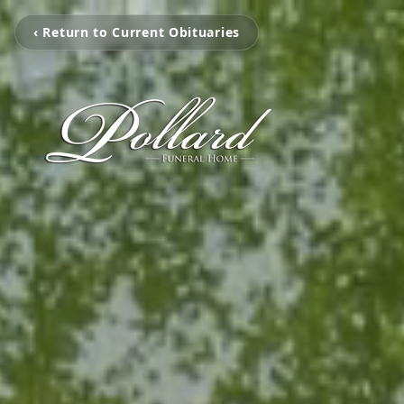
‹ Return to Current Obituaries