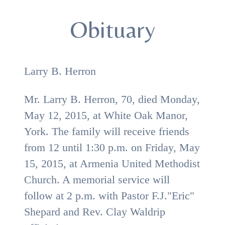
Obituary
Larry B. Herron
Mr. Larry B. Herron, 70, died Monday,
May 12, 2015, at White Oak Manor,
York. The family will receive friends
from 12 until 1:30 p.m. on Friday, May
15, 2015, at Armenia United Methodist
Church. A memorial service will
follow at 2 p.m. with Pastor F.J."Eric"
Shepard and
Rev. Clay Waldrip