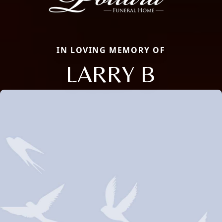
IN LOVING MEMORY OF
LARRY B