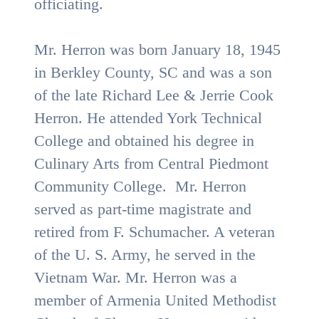
officiating.
Mr. Herron was born January 18, 1945
in Berkley County, SC and was a son
of the late Richard Lee & Jerrie Cook
Herron. He attended York Technical
College and obtained his degree in
Culinary Arts from Central Piedmont
Community College. Mr. Herron
served as part-time magistrate and
retired from F. Schumacher. A veteran
of the U. S. Army, he served in the
Vietnam War. Mr. Herron was a
member of Armenia United Methodist