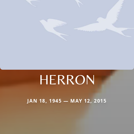
HERRON
JAN 18, 1945 — MAY 12, 2015