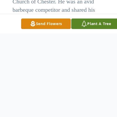
Church of Chester. He was an avid
barbeque competitor and shared his
talent with others by participating in
Send Flowers
Plant A Tree
local charities.
He is survived by his wife, Linda
Hoffman Herron; two daughters,
Jennifer Herron of Charleston, SC and
Caitlen Cheyenne Herron of the home;
two sons, Jeffrey Kyle Herron and his
wife Dana, of Columbia, SC, and Larry
Scott Herron of Chester, SC; one
granddaughter, Savannah Littlejohn;
one sister, Lillian Tarlton of Monroe