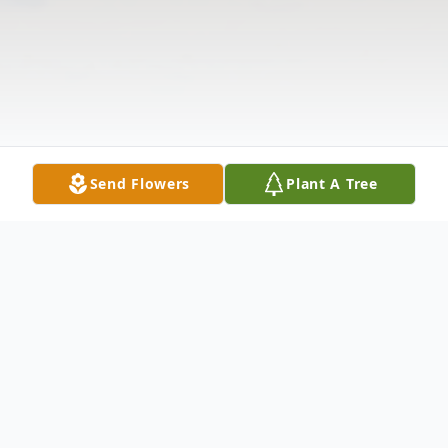
Send Flowers
Plant A Tree
Obituary