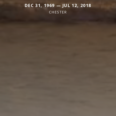
DEC 31, 1969 — JUL 12, 2018
CHESTER