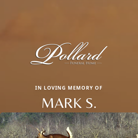
IN LOVING MEMORY OF
MARK S.