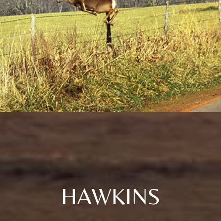
HAWKINS