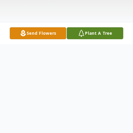
Send Flowers
Plant A Tree
Obituary
Mary Kay Smith, 69, passed away
Wednesday evening in Landrum, SC at