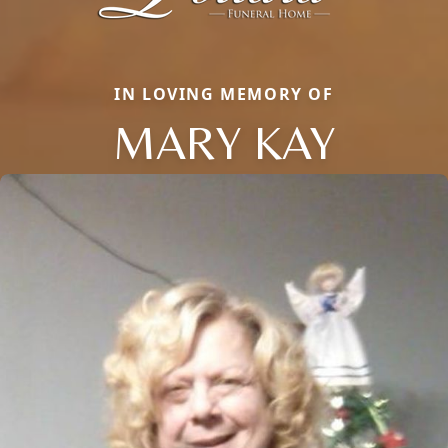
IN LOVING MEMORY OF
MARY KAY