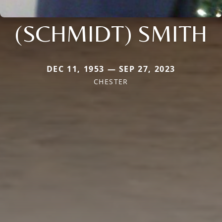
(SCHMIDT) SMITH
DEC 11, 1953 — SEP 27, 2023
CHESTER