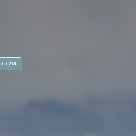
d a Gift