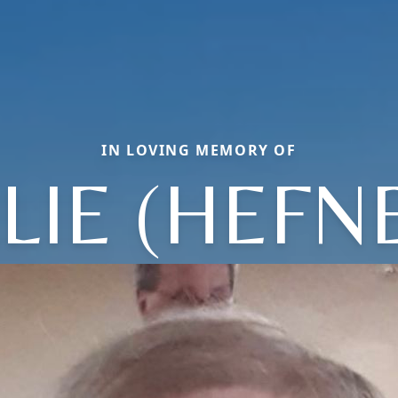
IN LOVING MEMORY OF
LIE (HEFN