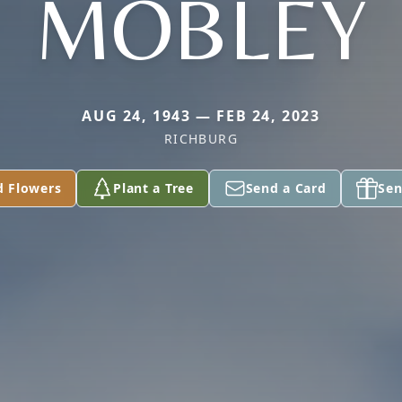
MOBLEY
AUG 24, 1943 — FEB 24, 2023
RICHBURG
d Flowers
Plant a Tree
Send a Card
Sen