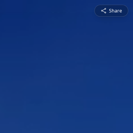
Share