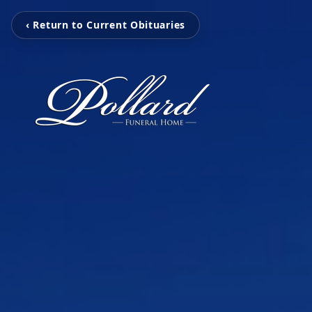
‹ Return to Current Obituaries