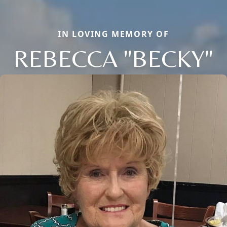
IN LOVING MEMORY OF
REBECCA "BECKY"