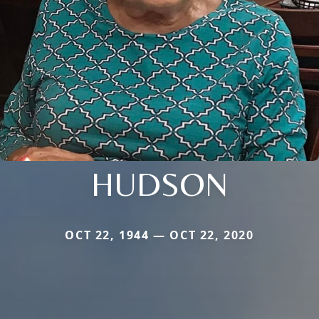
HUDSON
OCT 22, 1944 — OCT 22, 2020