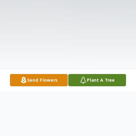
Send Flowers
Plant A Tree