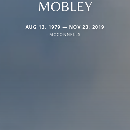
MOBLEY
AUG 13, 1979 — NOV 23, 2019
MCCONNELLS