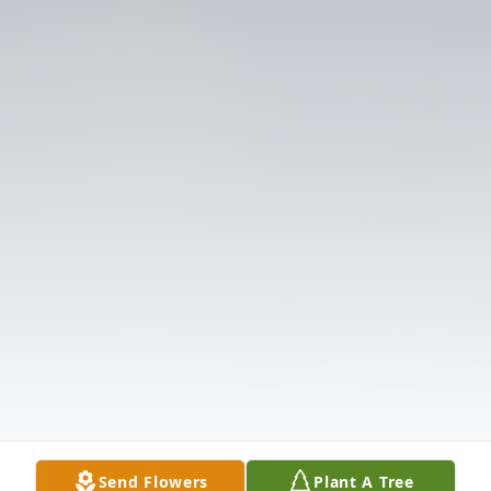
Send Flowers
Plant A Tree