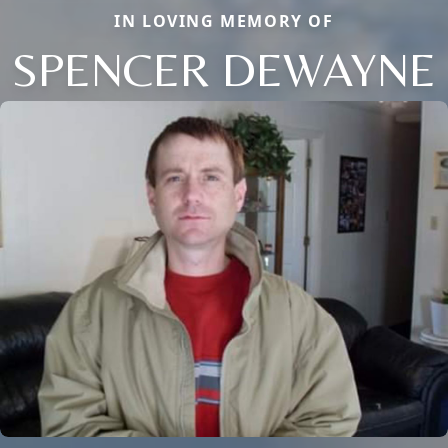
IN LOVING MEMORY OF
SPENCER DEWAYNE