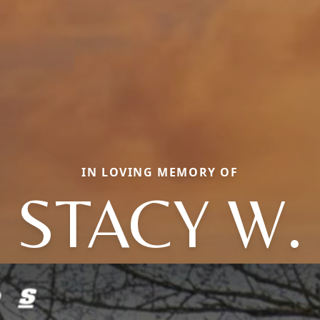
IN LOVING MEMORY OF
STACY W.