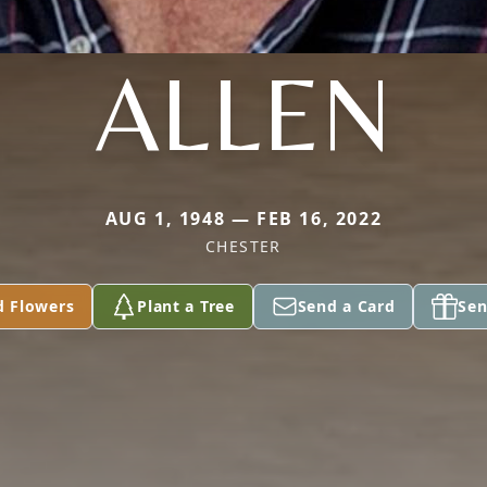
ALLEN
AUG 1, 1948 — FEB 16, 2022
CHESTER
d Flowers
Plant a Tree
Send a Card
Sen