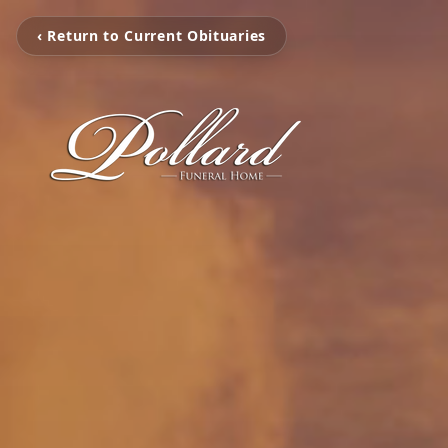
‹ Return to Current Obituaries