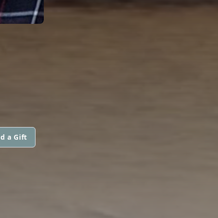
d a Gift