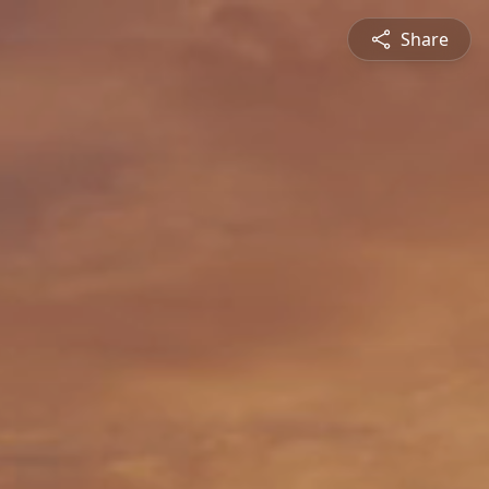
Share