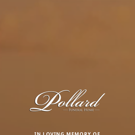
IN LOVING MEMORY OF