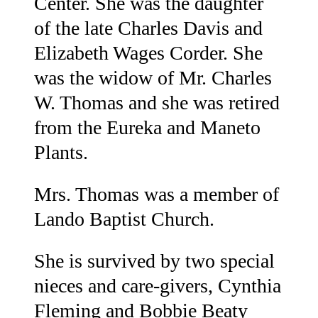
Center. She was the daughter
of the late Charles Davis and
Elizabeth Wages Corder. She
was the widow of Mr. Charles
W. Thomas and she was retired
from the Eureka and Maneto
Plants.
Mrs. Thomas was a member of
Lando Baptist Church.
She is survived by two special
nieces and care-givers, Cynthia
Fleming and Bobbie Beaty