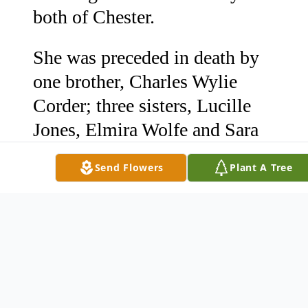
both of Chester.
She was preceded in death by
one brother, Charles Wylie
Corder; three sisters, Lucille
Jones, Elmira Wolfe and Sara
Varnadore.
Send Flowers
Plant A Tree
The visitation and graveside
funeral will be held Monday,
December 7th. The visitation
will be held at 12:30 until
1:30p.m. at Pollard Funeral