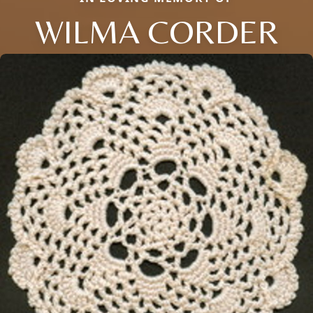
WILMA CORDER