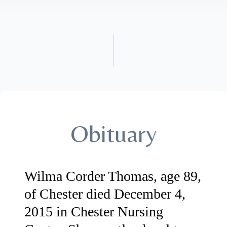
Obituary
Wilma Corder Thomas, age 89,
of Chester died December 4,
2015 in Chester Nursing