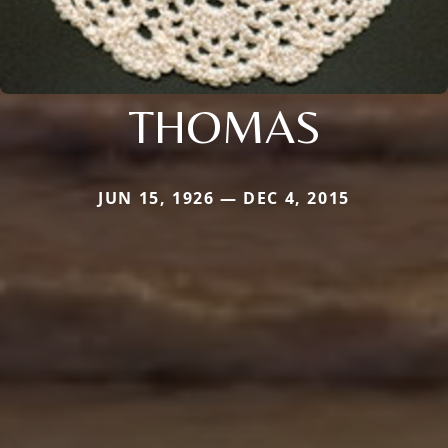
THOMAS
JUN 15, 1926 — DEC 4, 2015